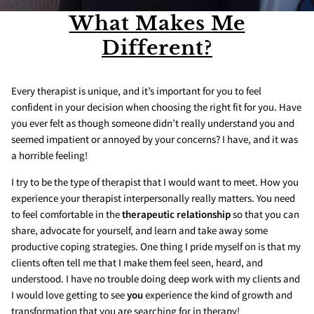
What Makes Me
Different?
Every therapist is unique, and it’s important for you to feel
confident in your decision when choosing the right fit for you. Have
you ever felt as though someone didn’t really understand you and
seemed impatient or annoyed by your concerns? I have, and it was
a horrible feeling!
I try to be the type of therapist that I would want to meet. How you
experience your therapist interpersonally really matters. You need
to feel comfortable in the
therapeutic relationship
so that you can
share, advocate for yourself, and learn and take away some
productive coping strategies. One thing I pride myself on is that my
clients often tell me that I make them feel seen, heard, and
understood. I have no trouble doing deep work with my clients and
I would love getting to see
you
experience the kind of growth and
transformation that you are searching for in therapy!