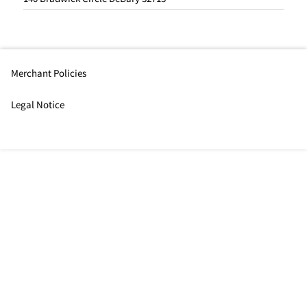
Merchant Policies
Legal Notice