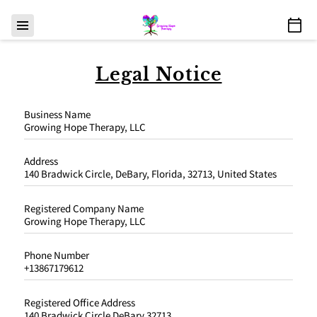
Legal Notice
Business Name
Growing Hope Therapy, LLC
Address
140 Bradwick Circle, DeBary, Florida, 32713, United States
Registered Company Name
Growing Hope Therapy, LLC
Phone Number
+13867179612
Registered Office Address
140 Bradwick Circle DeBary 32713